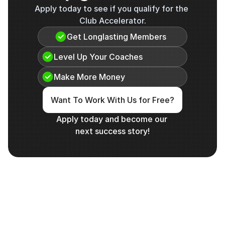
Apply today to see if you qualify for the 
Club Accelerator.
Get Longlasting Members
Level Up Your Coaches
Make More Money
Want To Work With Us for Free?
Apply today and become our 
next success story!