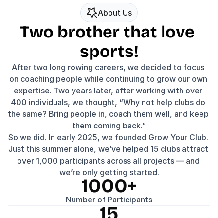
About Us
Two brother that love 
sports!
After two long rowing careers, we decided to focus 
on coaching people while continuing to grow our own 
expertise. Two years later, after working with over 
400 individuals, we thought, “Why not help clubs do 
the same? Bring people in, coach them well, and keep 
them coming back.”
So we did. In early 2025, we founded Grow Your Club. 
Just this summer alone, we’ve helped 15 clubs attract 
over 1,000 participants across all projects — and 
we’re only getting started.
1000+
Number of Participants
15