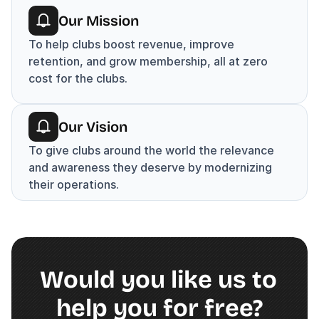
Our Mission
To help clubs boost revenue, improve 
retention, and grow membership, all at zero 
cost for the clubs.
Our Vision
To give clubs around the world the relevance 
and awareness they deserve by modernizing 
their operations.
Would you like us to 
help you for free?