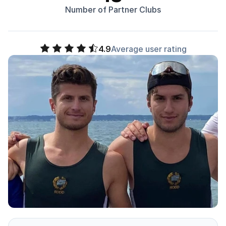
Number of Partner Clubs
4.9
Average user rating