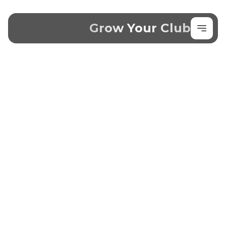
Grow Your Club