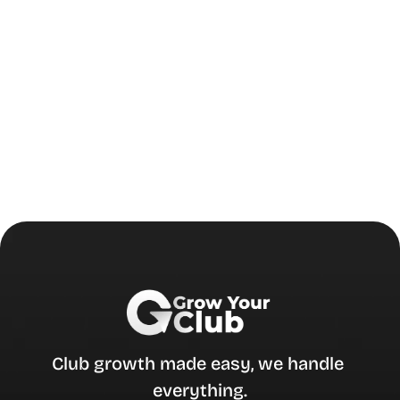
Club growth made easy, we handle 
everything.