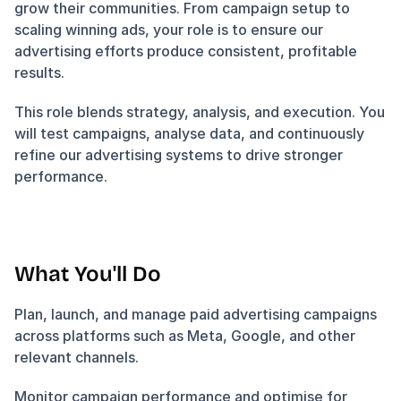
grow their communities. From campaign setup to 
scaling winning ads, your role is to ensure our 
advertising efforts produce consistent, profitable 
results.
This role blends strategy, analysis, and execution. You 
will test campaigns, analyse data, and continuously 
refine our advertising systems to drive stronger 
performance.
What You'll Do
Plan, launch, and manage paid advertising campaigns 
across platforms such as Meta, Google, and other 
relevant channels.
Monitor campaign performance and optimise for 