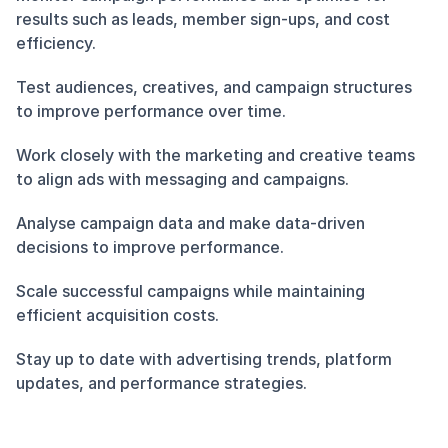
results such as leads, member sign-ups, and cost 
efficiency.
Test audiences, creatives, and campaign structures 
to improve performance over time.
Work closely with the marketing and creative teams 
to align ads with messaging and campaigns.
Analyse campaign data and make data-driven 
decisions to improve performance.
Scale successful campaigns while maintaining 
efficient acquisition costs.
Stay up to date with advertising trends, platform 
updates, and performance strategies.