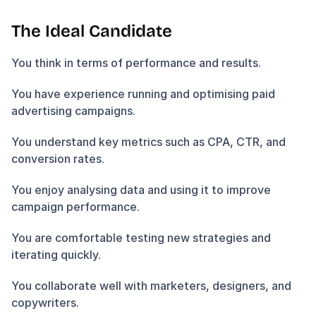
The Ideal Candidate
You think in terms of performance and results.
You have experience running and optimising paid 
advertising campaigns.
You understand key metrics such as CPA, CTR, and 
conversion rates.
You enjoy analysing data and using it to improve 
campaign performance.
You are comfortable testing new strategies and 
iterating quickly.
You collaborate well with marketers, designers, and 
copywriters.