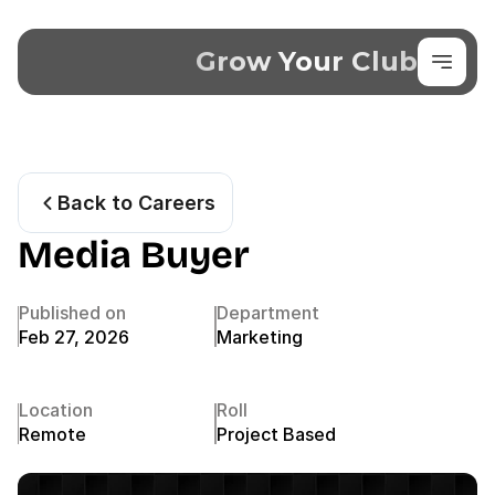
Grow Your Club
Back to Careers
Media Buyer
Published on
Department
Feb 27, 2026
Marketing
Location
Roll
Remote
Project Based