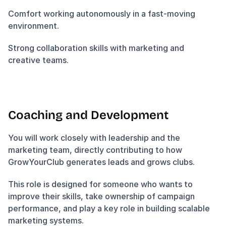
Comfort working autonomously in a fast-moving 
environment.
Strong collaboration skills with marketing and 
creative teams.
Coaching and Development
You will work closely with leadership and the 
marketing team, directly contributing to how 
GrowYourClub generates leads and grows clubs.
This role is designed for someone who wants to 
improve their skills, take ownership of campaign 
performance, and play a key role in building scalable 
marketing systems.