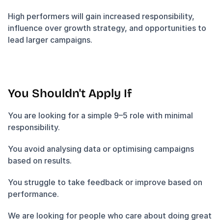
High performers will gain increased responsibility, 
influence over growth strategy, and opportunities to 
lead larger campaigns.
You Shouldn't Apply If
You are looking for a simple 9–5 role with minimal 
responsibility.
You avoid analysing data or optimising campaigns 
based on results.
You struggle to take feedback or improve based on 
performance.
We are looking for people who care about doing great 