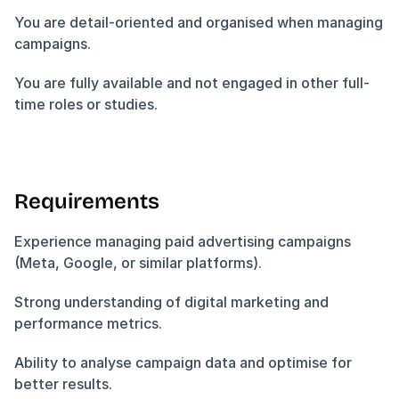
You are detail-oriented and organised when managing 
campaigns.
You are fully available and not engaged in other full-
time roles or studies.
Requirements
Experience managing paid advertising campaigns 
(Meta, Google, or similar platforms).
Strong understanding of digital marketing and 
performance metrics.
Ability to analyse campaign data and optimise for 
better results.