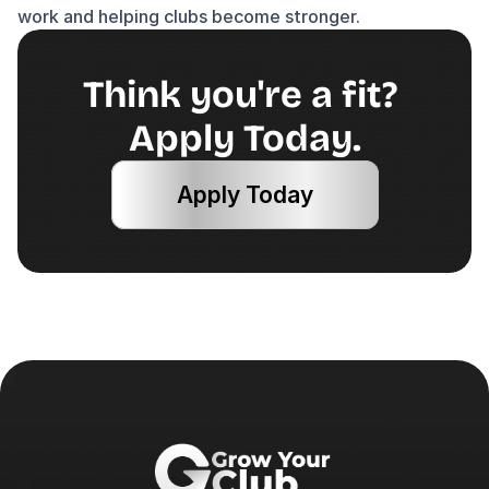
work and helping clubs become stronger.
Think you're a fit? 
Apply Today.
Apply Today