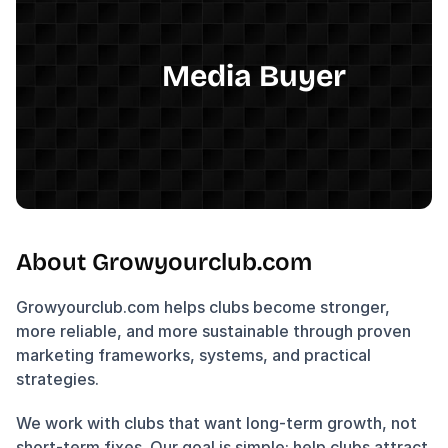
Media Buyer
About Growyourclub.com
Growyourclub.com helps clubs become stronger, 
more reliable, and more sustainable through proven 
marketing frameworks, systems, and practical 
strategies.
We work with clubs that want long-term growth, not 
short-term fixes. Our goal is simple: help clubs attract 