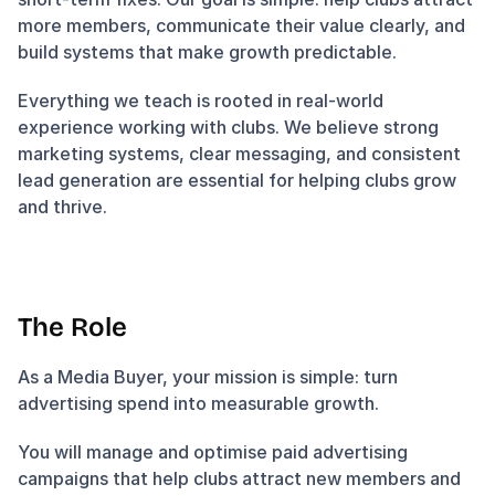
more members, communicate their value clearly, and 
build systems that make growth predictable.
Everything we teach is rooted in real-world 
experience working with clubs. We believe strong 
marketing systems, clear messaging, and consistent 
lead generation are essential for helping clubs grow 
and thrive.
The Role
As a Media Buyer, your mission is simple: turn 
advertising spend into measurable growth.
You will manage and optimise paid advertising 
campaigns that help clubs attract new members and 