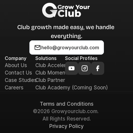
Club growth made easy, we handle 
everything.
hello@growyourclub.com
Company
Solutions
Social Profiles
About Us
Club Accelerator
Contact Us
Club Momentum
Case Studies
Club Partner
Careers
Club Academy (Coming Soon)
Terms and Conditions
©2026 Growyourclub.com. 
All Rights Reserved.
Privacy Policy