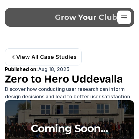
Grow Your Club
View All Case Studies
Published on:
Aug 18, 2025
Zero to Hero Uddevalla
Discover how conducting user research can inform 
design decisions and lead to better user satisfaction.