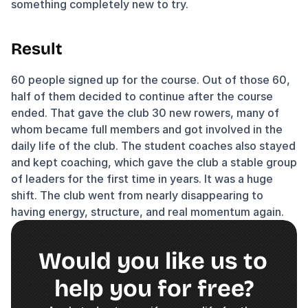
something completely new to try.
Result
60 people signed up for the course. Out of those 60, 
half of them decided to continue after the course 
ended. That gave the club 30 new rowers, many of 
whom became full members and got involved in the 
daily life of the club. The student coaches also stayed 
and kept coaching, which gave the club a stable group 
of leaders for the first time in years. It was a huge 
shift. The club went from nearly disappearing to 
having energy, structure, and real momentum again.
Would you like us to 
help you for free?