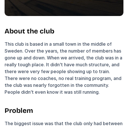
About the club
This club is based in a small town in the middle of 
Sweden. Over the years, the number of members has 
gone up and down. When we arrived, the club was in a 
really tough place. It didn’t have much structure, and 
there were very few people showing up to train. 
There were no coaches, no real training program, and 
the club was nearly forgotten in the community. 
People didn’t even know it was still running.
Problem
The biggest issue was that the club only had between 