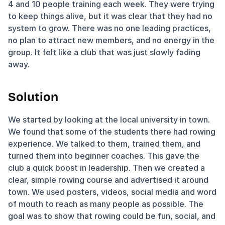
4 and 10 people training each week. They were trying 
to keep things alive, but it was clear that they had no 
system to grow. There was no one leading practices, 
no plan to attract new members, and no energy in the 
group. It felt like a club that was just slowly fading 
away.
Solution
We started by looking at the local university in town. 
We found that some of the students there had rowing 
experience. We talked to them, trained them, and 
turned them into beginner coaches. This gave the 
club a quick boost in leadership. Then we created a 
clear, simple rowing course and advertised it around 
town. We used posters, videos, social media and word 
of mouth to reach as many people as possible. The 
goal was to show that rowing could be fun, social, and 