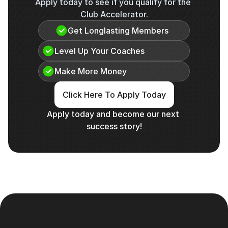
Apply today to see if you qualify for the 
Club Accelerator.
Get Longlasting Members
Level Up Your Coaches
Make More Money
Click Here To Apply Today
Apply today and become our next 
success story!